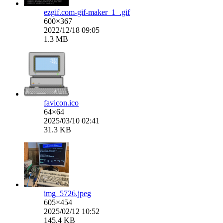
ezgif.com-gif-maker_1_.gif
600×367
2022/12/18 09:05
1.3 MB
favicon.ico
64×64
2025/03/10 02:41
31.3 KB
img_5726.jpeg
605×454
2025/02/12 10:52
145.4 KB