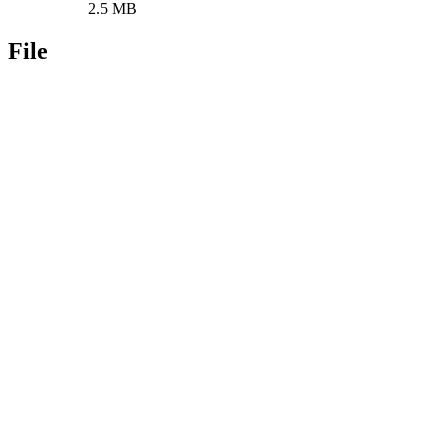
2.5 MB
File