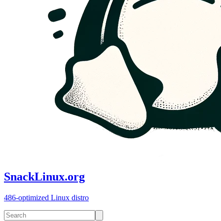
SnackLinux.org
486-optimized Linux distro