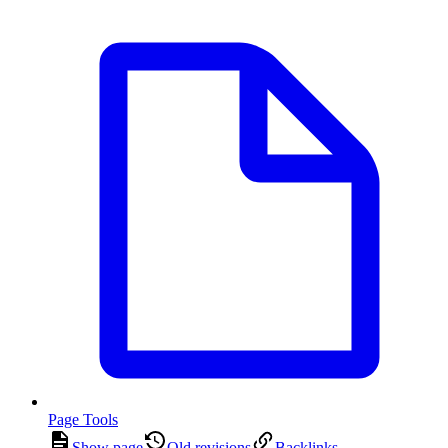
Page Tools
Show page
Old revisions
Backlinks