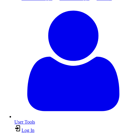
User Tools
Log In