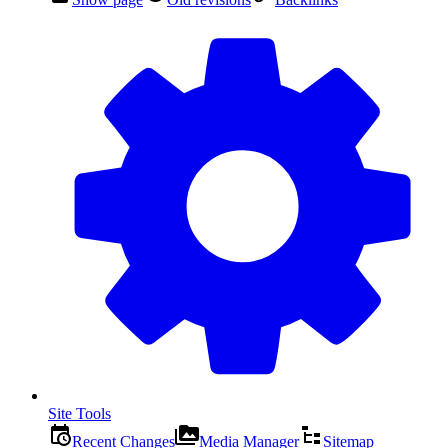
Site Tools
Recent Changes
Media Manager
Sitemap