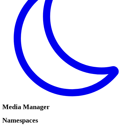
Media Manager
Namespaces