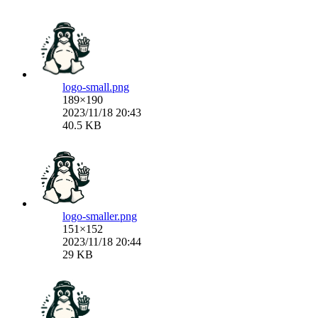
logo-small.png
189×190
2023/11/18 20:43
40.5 KB
logo-smaller.png
151×152
2023/11/18 20:44
29 KB