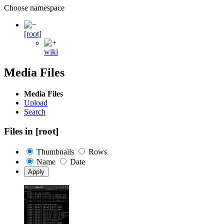
Choose namespace
[root]
wiki
Media Files
Media Files
Upload
Search
Files in
[root]
Thumbnails
Rows
Name
Date
Apply