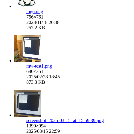
logo.png
756×761
2023/11/18 20:38
257.2 KB
mw-test1.png
640×351
2025/02/28 18:45
873.3 KB
screenshot_2025-03-15_at_15.59.39.png
1390×994
2025/03/15 22:59