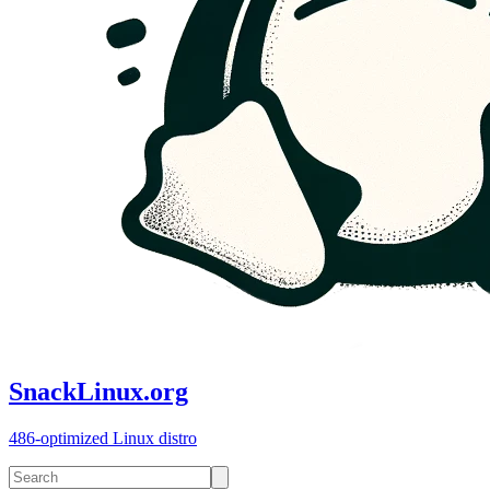
SnackLinux.org
486-optimized Linux distro