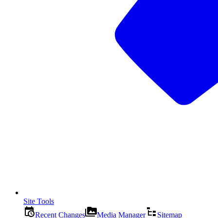
Site Tools
Recent Changes
Media Manager
Sitemap