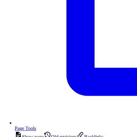
Page Tools
Show page
Old revisions
Backlinks