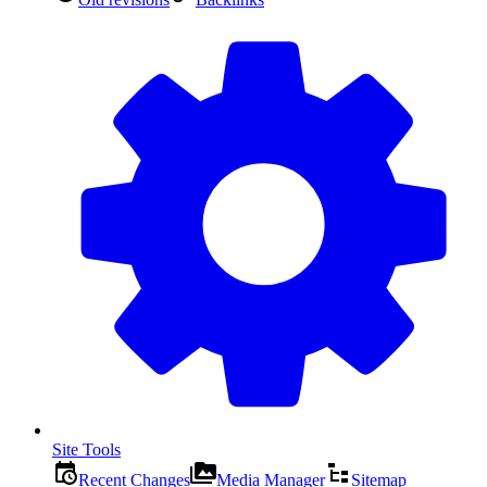
Site Tools
Recent Changes
Media Manager
Sitemap