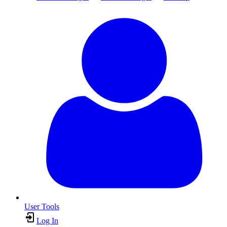
User Tools
Log In