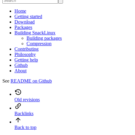
Home
Getting started
Download
Packages
Building SnackLinux
Building packages
Compression
Contributing
Philosophy
Getting help
Github
About
See
README on Github
Old revisions
Backlinks
Back to top