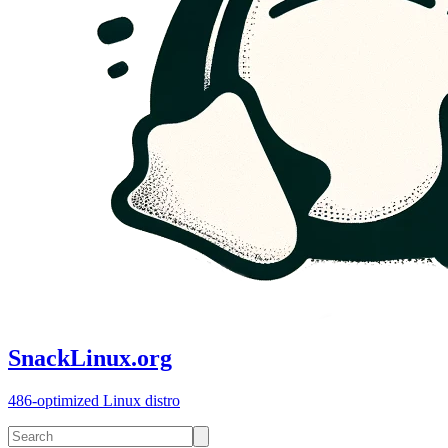
SnackLinux.org
486-optimized Linux distro