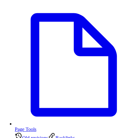
Page Tools
Old revisions
Backlinks