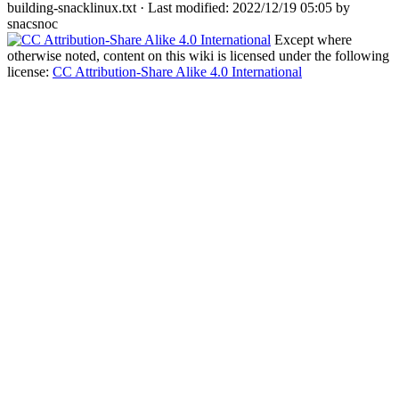
building-snacklinux.txt
· Last modified: 2022/12/19 05:05 by
snacsnoc
Except where
otherwise noted, content on this wiki is licensed under the following
license:
CC Attribution-Share Alike 4.0 International