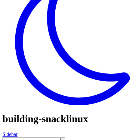
building-snacklinux
Sidebar