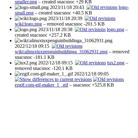
smaller.png
– created
snacsnoc
+29 KB
2023/11/18 20:43
logo-
small.png
– created
snacsnoc
+40.5 KB
2023/11/18 20:39
wiki:logo.png
– removed
snacsnoc
-201.5 KB
2023/11/18 20:38
logo.png
–
created
snacsnoc
+257.2 KB
2022/12/18 09:15
wiki:alinuxtuxpenguinbuildinga_31062931.png
– removed
snacsnoc
-181.1 KB
2022/12/18 09:15
tux2.png
–
removed
snacsnoc
-120.1 KB
2022/12/18 09:05
ezgif.com-gif-maker_1_.gif
–
snacsnoc
+525.8 KB