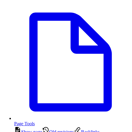
Page Tools
Show page
Old revisions
Backlinks