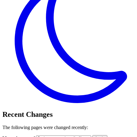
Recent Changes
The following pages were changed recently: