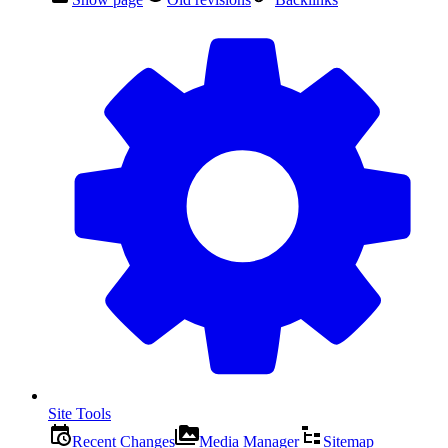
Site Tools
Recent Changes
Media Manager
Sitemap