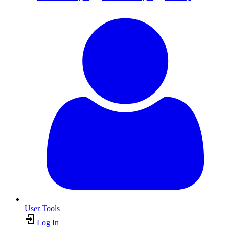
User Tools
Log In