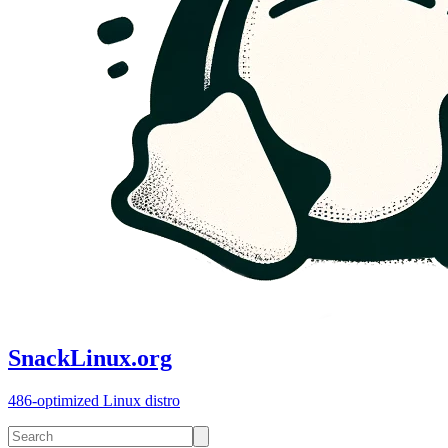
SnackLinux.org
486-optimized Linux distro