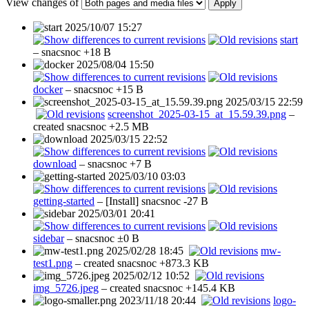
View changes of
Apply
2025/10/07 15:27
start
–
snacsnoc
+18 B
2025/08/04 15:50
docker
–
snacsnoc
+15 B
2025/03/15 22:59
screenshot_2025-03-15_at_15.59.39.png
–
created
snacsnoc
+2.5 MB
2025/03/15 22:52
download
–
snacsnoc
+7 B
2025/03/10 03:03
getting-started
– [Install]
snacsnoc
-27 B
2025/03/01 20:41
sidebar
–
snacsnoc
±0 B
2025/02/28 18:45
mw-
test1.png
– created
snacsnoc
+873.3 KB
2025/02/12 10:52
img_5726.jpeg
– created
snacsnoc
+145.4 KB
2023/11/18 20:44
logo-