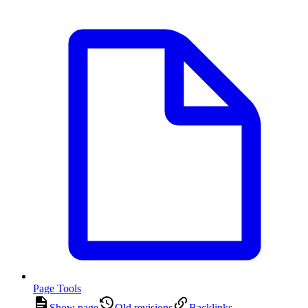
Page Tools
Show page
Old revisions
Backlinks