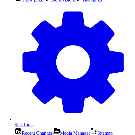
Site Tools
Recent Changes
Media Manager
Sitemap