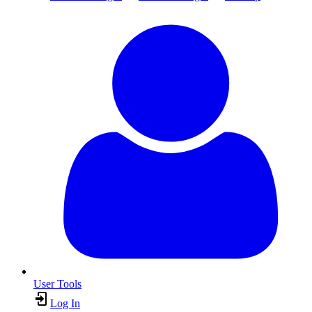
User Tools
Log In