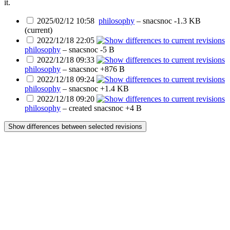
it.
2025/02/12 10:58
philosophy
–
snacsnoc
-1.3 KB
(current)
2022/12/18 22:05
philosophy
–
snacsnoc
-5 B
2022/12/18 09:33
philosophy
–
snacsnoc
+876 B
2022/12/18 09:24
philosophy
–
snacsnoc
+1.4 KB
2022/12/18 09:20
philosophy
– created
snacsnoc
+4 B
Show differences between selected revisions