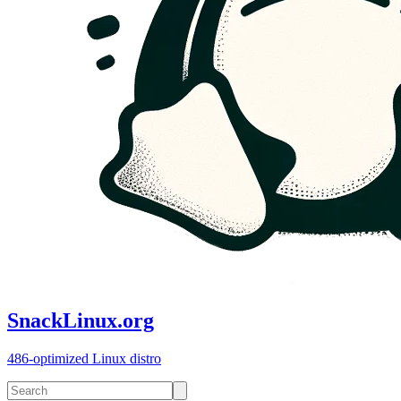
SnackLinux.org
486-optimized Linux distro