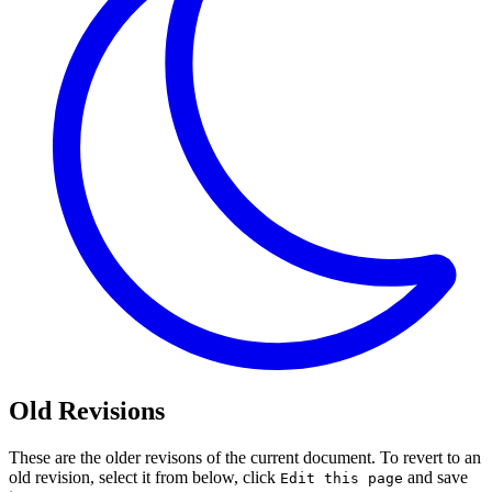
Old Revisions
These are the older revisons of the current document. To revert to an
old revision, select it from below, click
and save
Edit this page